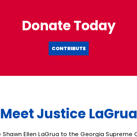
Donate Today
CONTRIBUTE
Meet Justice LaGru
e Shawn Ellen LaGrua to the Georgia Supreme 