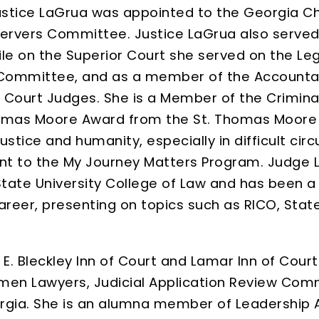
ustice LaGrua was appointed to the Georgia C
 Servers Committee. Justice LaGrua also served
le on the Superior Court she served on the Leg
e Committee, and as a member of the Accountab
r Court Judges. She is a Member of the Crimin
omas Moore Award from the St. Thomas Moore So
tice and humanity, especially in difficult circ
t to the My Journey Matters Program. Judge 
State University College of Law and has been 
reer, presenting on topics such as RICO, State
 E. Bleckley Inn of Court and Lamar Inn of Cou
men Lawyers, Judicial Application Review Comm
orgia. She is an alumna member of Leadership A