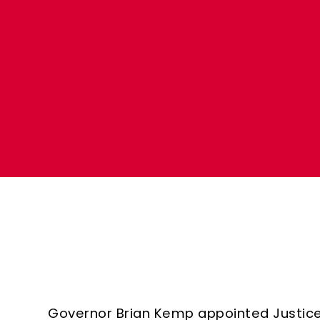
Governor Brian Kemp appointed Justic