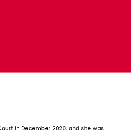
a
Court in December 2020, and she was