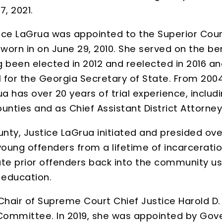
, 2021.
tice LaGrua was appointed to the Superior Court 
rn in on June 29, 2010. She served on the ben
ing been elected in 2012 and reelected in 2016 a
for the Georgia Secretary of State. From 2004 
 has over 20 years of trial experience, includi
ounties and as Chief Assistant District Attorney
unty, Justice LaGrua initiated and presided ove
ung offenders from a lifetime of incarceration
ate prior offenders back into the community u
 education.
 Chair of Supreme Court Chief Justice Harold D
r Committee. In 2019, she was appointed by Go