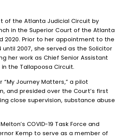
of the Atlanta Judicial Circuit by
ch in the Superior Court of the Atlanta
nd 2020. Prior to her appointment to the
until 2007, she served as the Solicitor
ng her work as Chief Senior Assistant
 in the Tallapoosa Circuit.
r “My Journey Matters,” a pilot
, and presided over the Court’s first
sing close supervision, substance abuse
. Melton’s COVID-19 Task Force and
vernor Kemp to serve as a member of