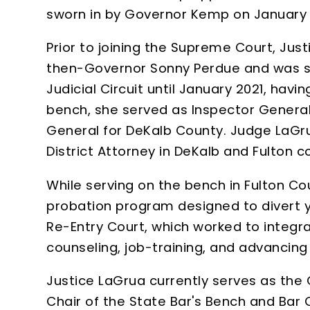
sworn in by Governor Kemp on January 7
Prior to joining the Supreme Court, Jus
then-Governor Sonny Perdue and was swo
Judicial Circuit until January 2021, hav
bench, she served as Inspector General 
General for DeKalb County. Judge LaGrua
District Attorney in DeKalb and Fulton c
While serving on the bench in Fulton Co
probation program designed to divert yo
Re-Entry Court, which worked to integr
counseling, job-training, and advancing
Justice LaGrua currently serves as the
Chair of the State Bar's Bench and Ba