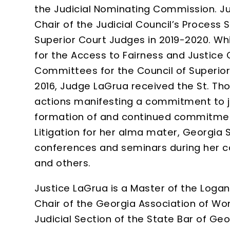
the Judicial Nominating Commission. J
Chair of the Judicial Council’s Process
Superior Court Judges in 2019-2020. Whi
for the Access to Fairness and Justic
Committees for the Council of Superio
2016, Judge LaGrua received the St. Th
actions manifesting a commitment to jus
formation of and continued commitmen
Litigation for her alma mater, Georgia 
conferences and seminars during her ca
and others.
Justice LaGrua is a Master of the Logan
Chair of the Georgia Association of Wo
Judicial Section of the State Bar of Ge