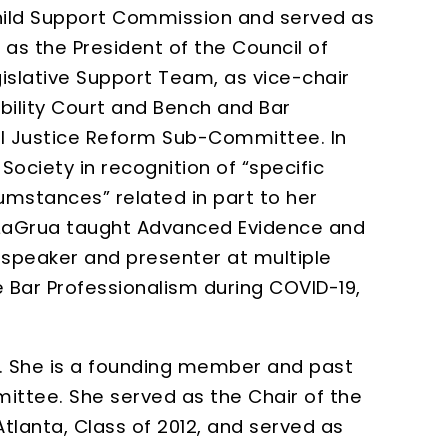
hild Support Commission and served as
 as the President of the Council of
islative Support Team, as vice-chair
ility Court and Bench and Bar
al Justice Reform Sub-Committee. In
ciety in recognition of “specific
umstances” related in part to her
LaGrua taught Advanced Evidence and
a speaker and presenter at multiple
 Bar Professionalism during COVID-19,
rt. She is a founding member and past
ittee. She served as the Chair of the
tlanta, Class of 2012, and served as